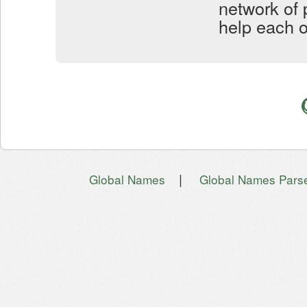
network of 
help each o
|
Global Names
Global Names Pars