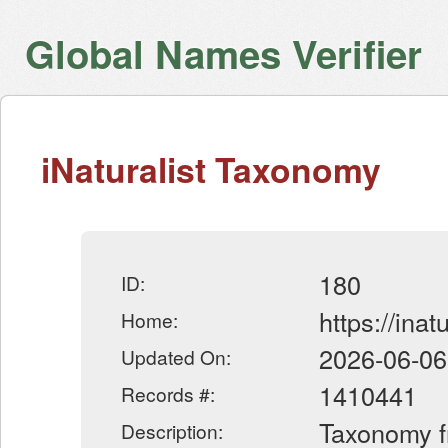
Global Names Verifier
iNaturalist Taxonomy
180
ID:
https://inatu
Home:
2026-06-06
Updated On:
1410441
Records #:
Taxonomy fr
Description: