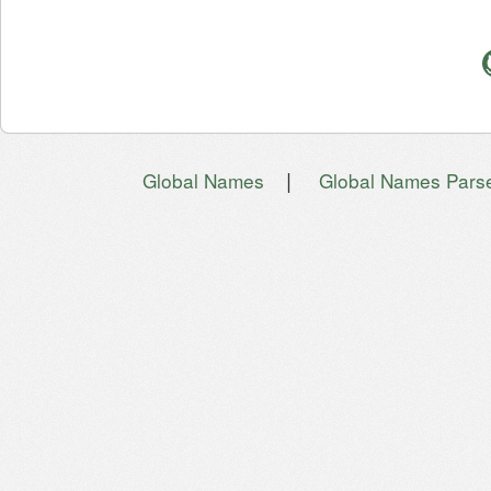
|
Global Names
Global Names Pars