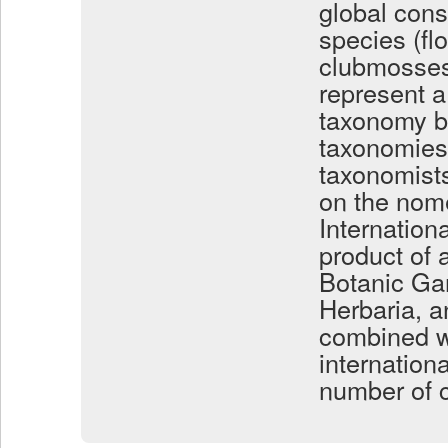
global cons
species (flo
clubmosses
represent a
taxonomy by
taxonomies 
taxonomist
on the nome
Internation
product of 
Botanic Ga
Herbaria, a
combined w
internation
number of c