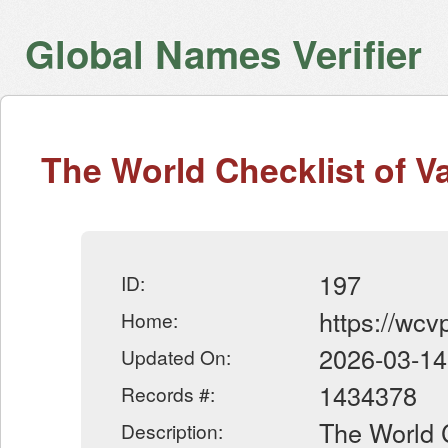
Global Names Verifier
The World Checklist of V
197
ID:
https://wcv
Home:
2026-03-14
Updated On:
1434378
Records #:
The World C
Description: