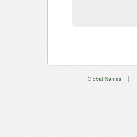
|
Global Names