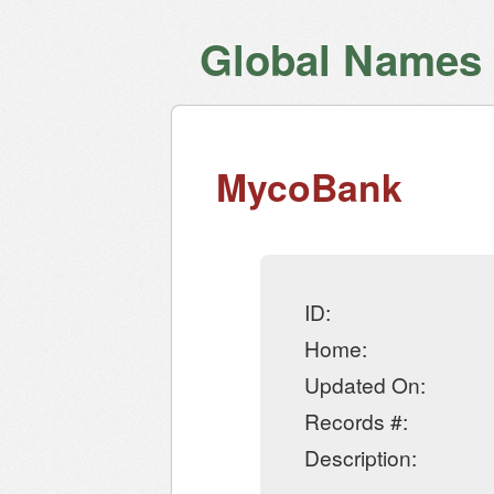
Global Names V
MycoBank
ID:
Home:
Updated On:
Records #:
Description: