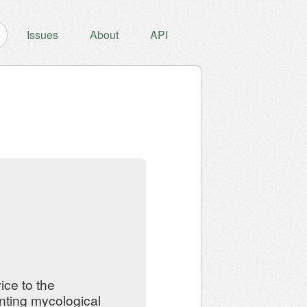
Issues
About
API
ce to the
nting mycological