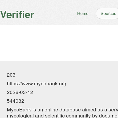
erifier
Home
Sources
203
https://www.mycobank.org
2026-03-12
544082
MycoBank is an online database aimed as a servi
mycological and scientific community by docume