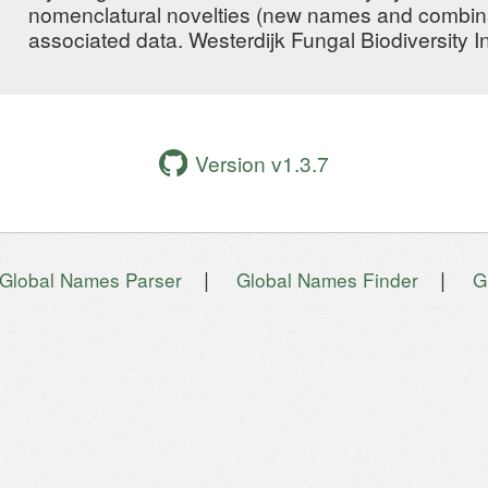
nomenclatural novelties (new names and combin
associated data. Westerdijk Fungal Biodiversity In
Version v1.3.7
|
|
Global Names Parser
Global Names Finder
G