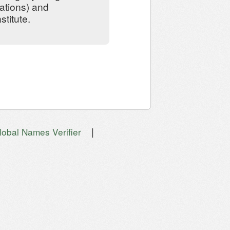
ations) and
stitute.
|
lobal Names Verifier