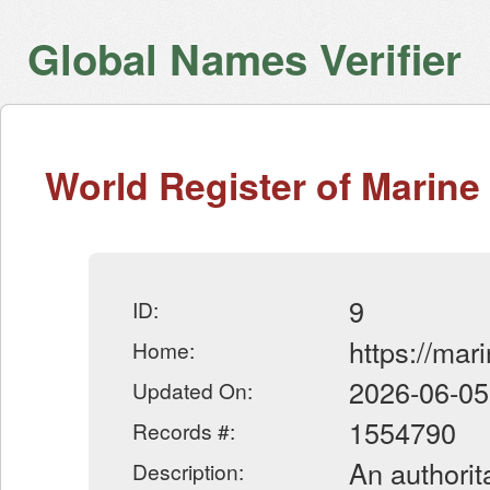
Global Names Verifier
World Register of Marine
9
ID:
https://mar
Home:
2026-06-05
Updated On:
1554790
Records #:
An authorit
Description: