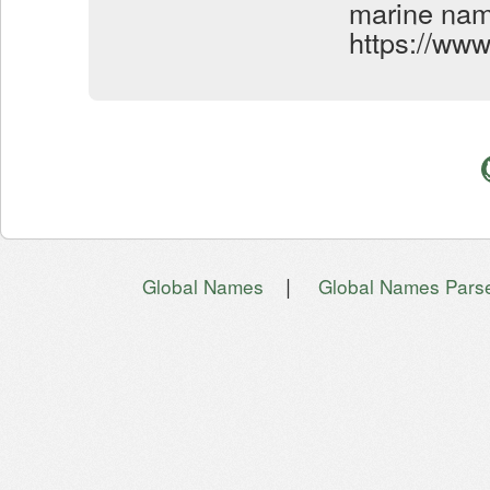
marine name
https://ww
|
Global Names
Global Names Pars