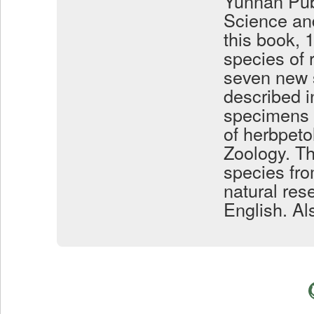
Yunnan Pub
Science an
this book, 
species of 
seven new s
described i
specimens t
of herbpeto
Zoology. Th
species fro
natural res
English. Al