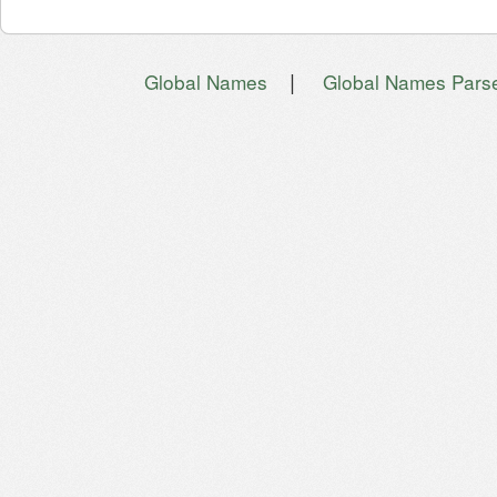
|
Global Names
Global Names Pars