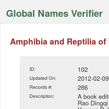
Global Names Verifier
Amphibia and Reptilia o
102
ID:
2012-02-09
Updated On:
286
Records #:
A book edit
Description:
Rao Dingqi 