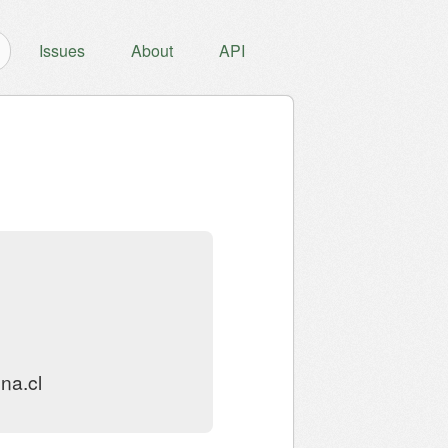
Issues
About
API
na.cl