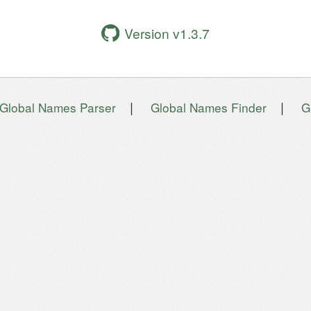
Version v1.3.7
|
|
Global Names Parser
Global Names Finder
G