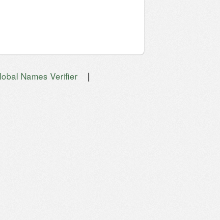
|
lobal Names Verifier