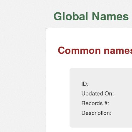
Global Names V
Common names 
ID:
Updated On:
Records #:
Description: