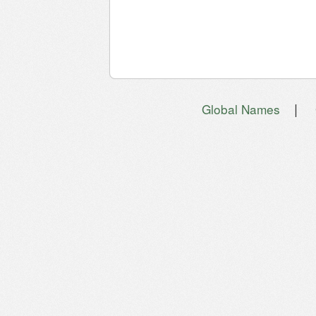
|
Global Names