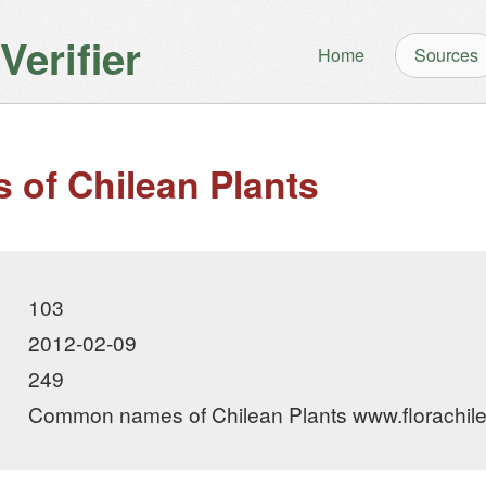
erifier
Home
Sources
of Chilean Plants
103
2012-02-09
249
Common names of Chilean Plants www.florachile