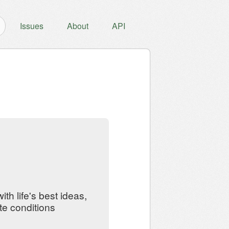
Issues
About
API
th life's best ideas,
te conditions