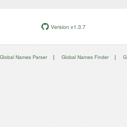
Version v1.3.7
|
|
Global Names Parser
Global Names Finder
G