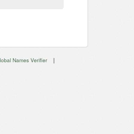
|
lobal Names Verifier