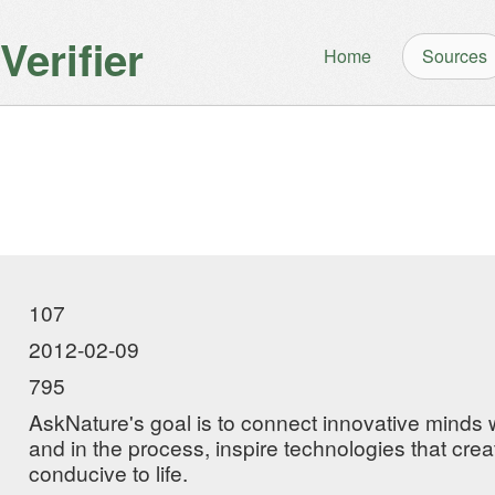
erifier
Home
Sources
107
2012-02-09
795
AskNature's goal is to connect innovative minds wi
and in the process, inspire technologies that crea
conducive to life.