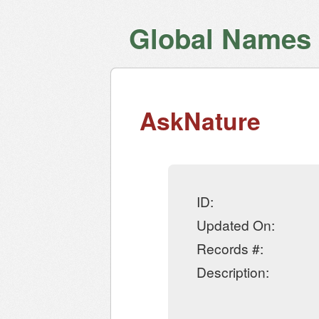
Global Names V
AskNature
ID:
Updated On:
Records #:
Description: