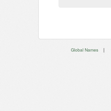
|
Global Names