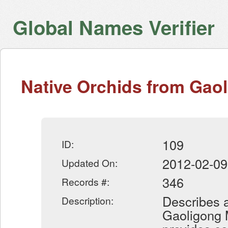
Global Names Verifier
Native Orchids from Gao
109
ID:
2012-02-09
Updated On:
346
Records #:
Describes a
Description:
Gaoligong 