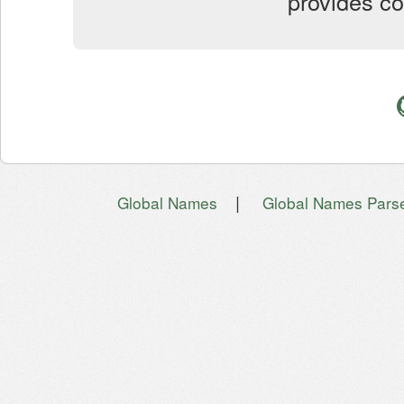
provides co
|
Global Names
Global Names Pars