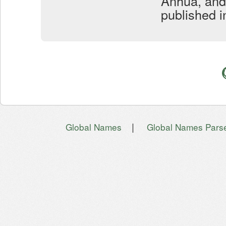
Anhua, and
published i
|
Global Names
Global Names Pars