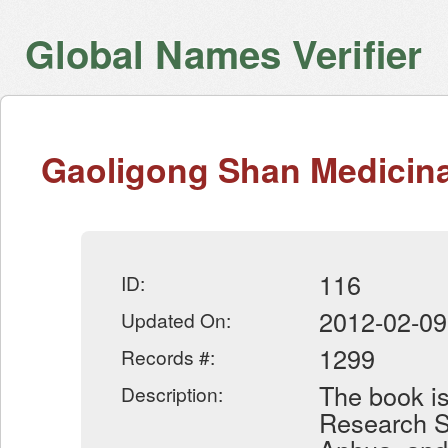
Global Names Verifier
Gaoligong Shan Medicinal
116
ID:
2012-02-09
Updated On:
1299
Records #:
The book is
Description:
Research Se