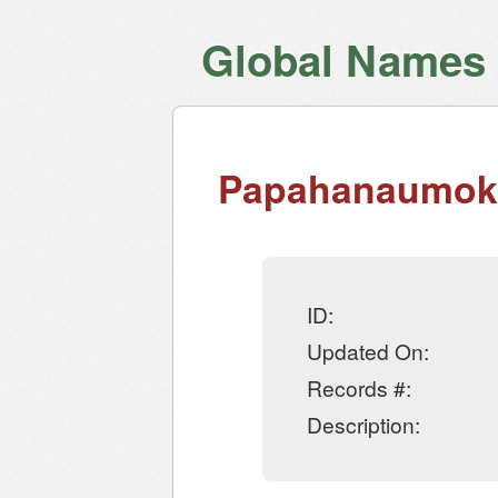
Global Names V
Papahanaumoku
ID:
Updated On:
Records #:
Description: