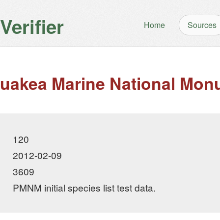
erifier
Home
Sources
akea Marine National Mon
120
2012-02-09
3609
PMNM initial species list test data.