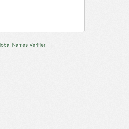
|
lobal Names Verifier