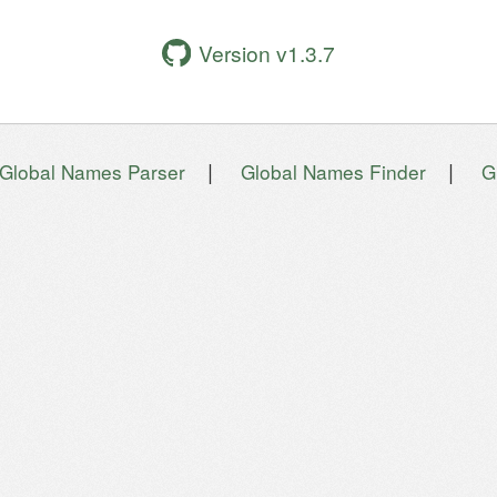
Version v1.3.7
|
|
Global Names Parser
Global Names Finder
G