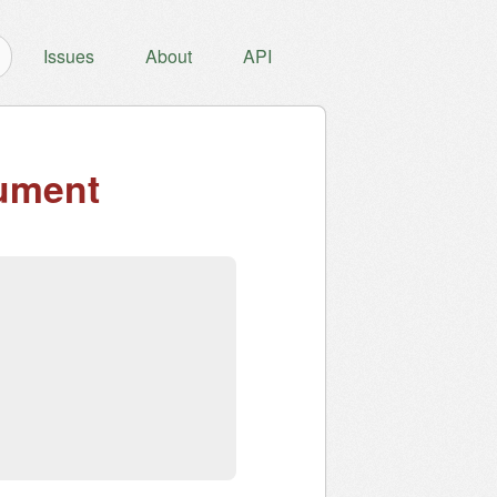
Issues
About
API
ument