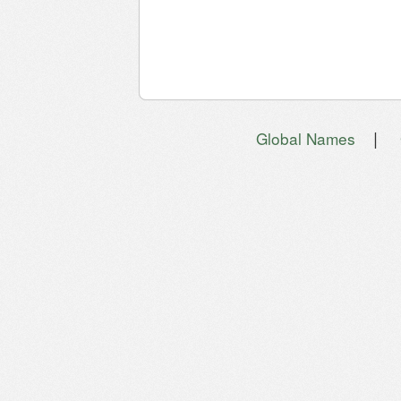
|
Global Names