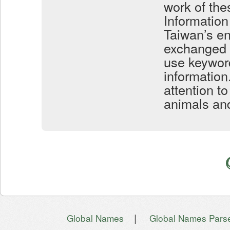
work of the
Information 
Taiwan’s e
exchanged w
use keyword
information.
attention t
animals and
|
Global Names
Global Names Pars