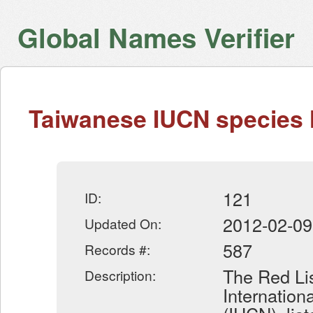
Global Names Verifier
Taiwanese IUCN species l
121
ID:
2012-02-09
Updated On:
587
Records #:
The Red Lis
Description:
Internation