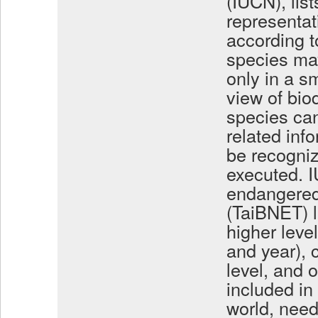
(IUCN), lis
representat
according to
species may
only in a s
view of biod
species can
related inf
be recogniz
executed. I
endangered
(TaiBNET) l
higher leve
and year),
level, and 
included in
world, need