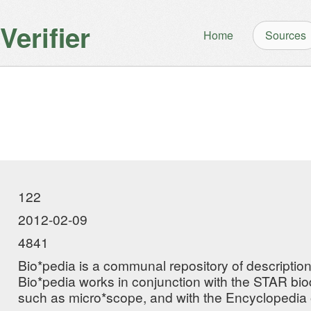
erifier
Home
Sources
122
2012-02-09
4841
Bio*pedia is a communal repository of descriptio
Bio*pedia works in conjunction with the STAR biod
such as micro*scope, and with the Encyclopedia o