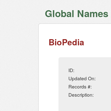
Global Names V
BioPedia
ID:
Updated On:
Records #:
Description: