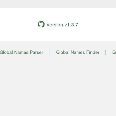
Version v1.3.7
|
|
Global Names Parser
Global Names Finder
G