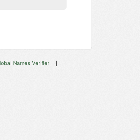
|
lobal Names Verifier