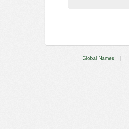
|
Global Names