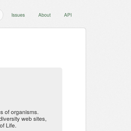
Issues
About
API
ns of organisms.
iversity web sites,
f Life.