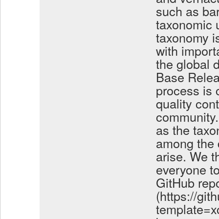
such as ba
taxonomic u
taxonomy is
with import
the global 
Base Relea
process is 
quality con
community. 
as the taxo
among the 
arise. We t
everyone to
GitHub repo
(https://gi
template=xc