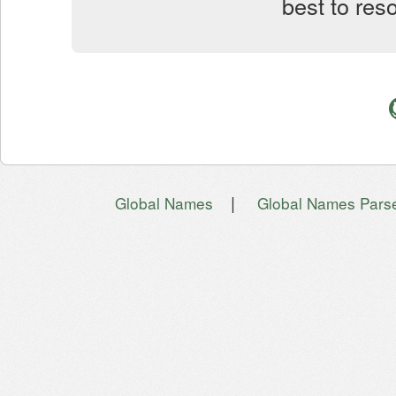
best to res
|
Global Names
Global Names Pars