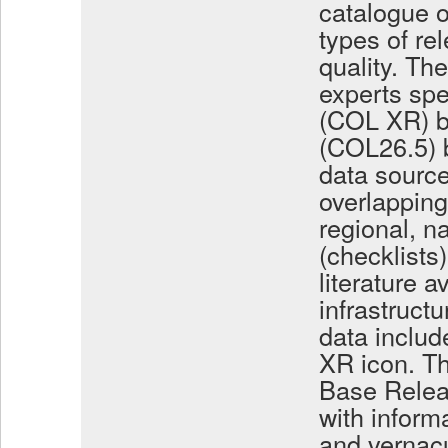
catalogue o
types of rel
quality. Th
experts spe
(COL XR) b
(COL26.5) b
data source
overlapping
regional, 
(checklists)
literature a
infrastruc
data includ
XR icon. Th
Base Relea
with inform
and vernacu