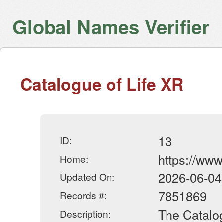
Global Names Verifier
Catalogue of Life XR
13
ID:
https://www
Home:
2026-06-04
Updated On:
7851869
Records #:
The Catalog
Description: