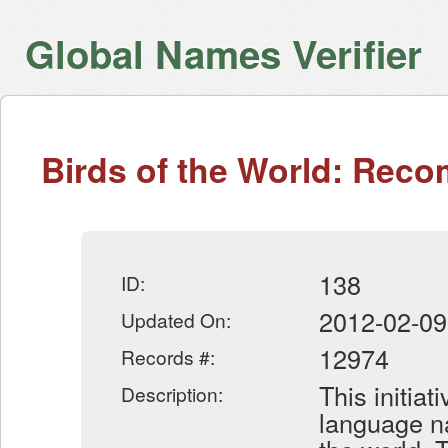
Global Names Verifier
Birds of the World: Re
138
ID:
2012-02-09
Updated On:
12974
Records #:
This initiat
Description:
language na