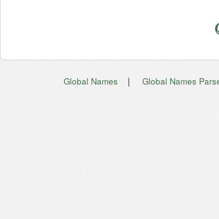
|
Global Names
Global Names Pars