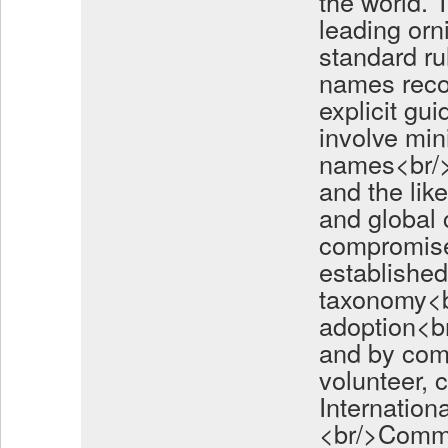
the world.
leading orn
standard ru
names reco
explicit gu
involve min
names<br/>a
and the lik
and global
compromise
established
taxonomy<br
adoption<b
and by com
volunteer, 
Internation
<br/>Commi