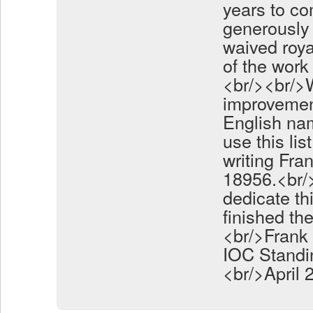
years to co
generously 
waived roya
of the work 
<br/><br/>
improvemen
English nam
use this li
writing Fra
18956.<br/>
dedicate th
finished th
<br/>Frank 
IOC Standi
<br/>April 