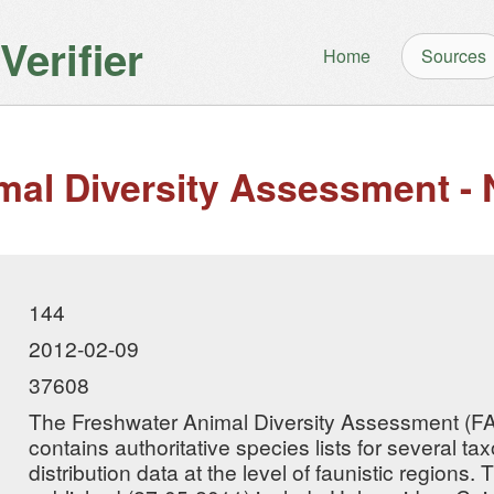
erifier
Home
Sources
mal Diversity Assessment - 
144
2012-02-09
37608
The Freshwater Animal Diversity Assessment (F
contains authoritative species lists for several 
distribution data at the level of faunistic regions.