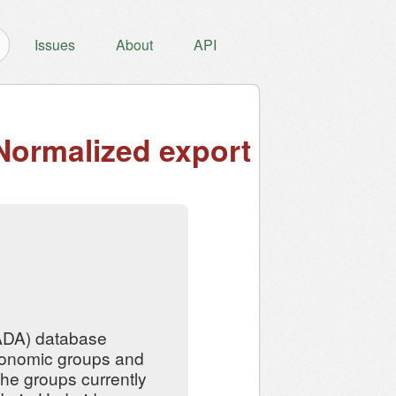
Issues
About
API
Normalized export
ADA) database
taxonomic groups and
 The groups currently