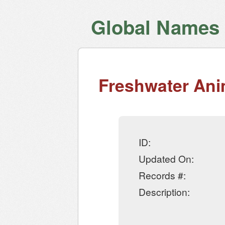
Global Names V
Freshwater Ani
ID:
Updated On:
Records #:
Description: