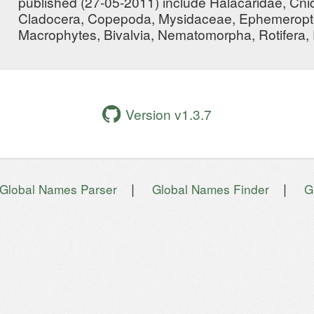
published (27-05-2011) include Halacaridae, Cni
Cladocera, Copepoda, Mysidaceae, Ephemeropte
Macrophytes, Bivalvia, Nematomorpha, Rotifera
Version v1.3.7
|
|
Global Names Parser
Global Names Finder
G