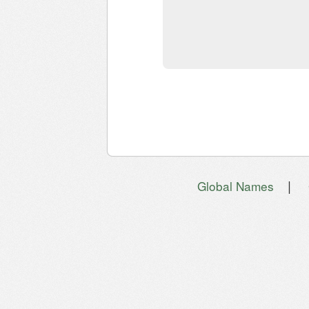
|
Global Names