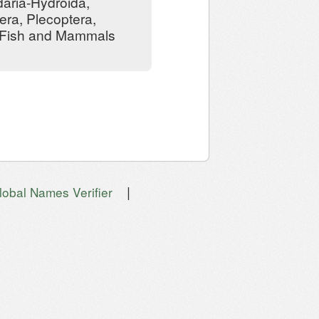
daria-Hydroida,
ra, Plecoptera,
, Fish and Mammals
|
lobal Names Verifier