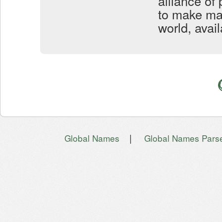
alliance of
to make mar
world, avai
|
Global Names
Global Names Pars