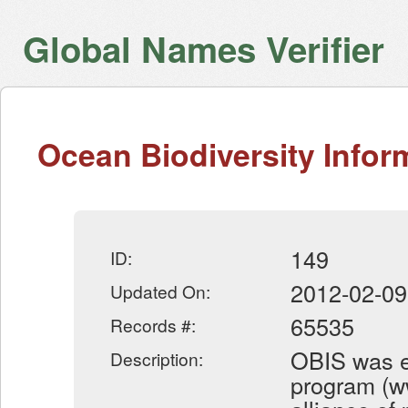
Global Names Verifier
Ocean Biodiversity Info
149
ID:
2012-02-09
Updated On:
65535
Records #:
OBIS was e
Description:
program (ww