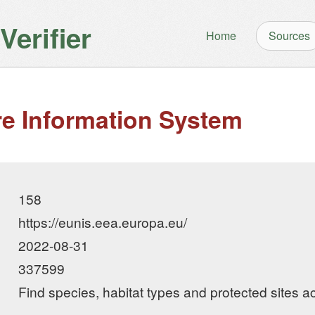
erifier
Home
Sources
e Information System
158
https://eunis.eea.europa.eu/
2022-08-31
337599
Find species, habitat types and protected sites 