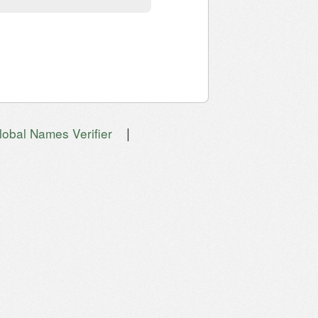
|
lobal Names Verifier