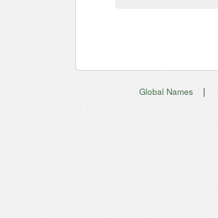
|
Global Names