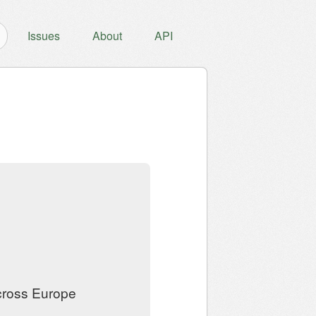
Issues
About
API
across Europe