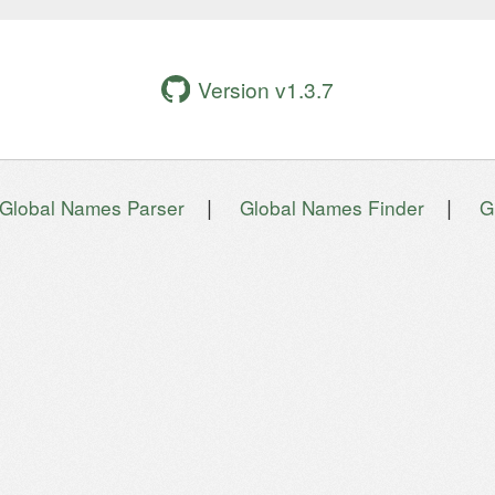
Version v1.3.7
|
|
Global Names Parser
Global Names Finder
G