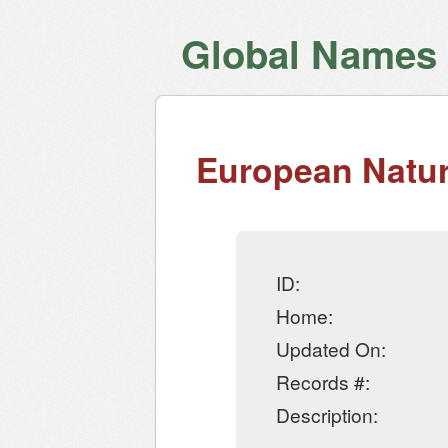
Global Names V
European Natur
ID:
Home:
Updated On:
Records #:
Description: