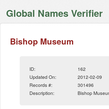
Global Names Verifier
Bishop Museum
ID:
162
Updated On:
2012-02-09
Records #:
301496
Description:
Bishop Museu