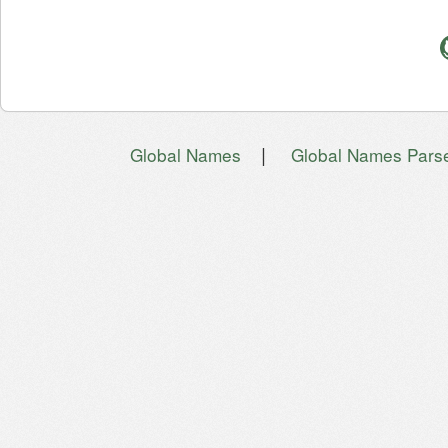
|
Global Names
Global Names Pars