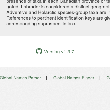
presence of taxa in each Canadian province or ter
noted. Labrador is considered a distinct geographi
Adventive and Holarctic species-group taxa are i
References to pertinent identification keys are g
corresponding supraspecific taxa.
Version v1.3.7
|
|
Global Names Parser
Global Names Finder
G