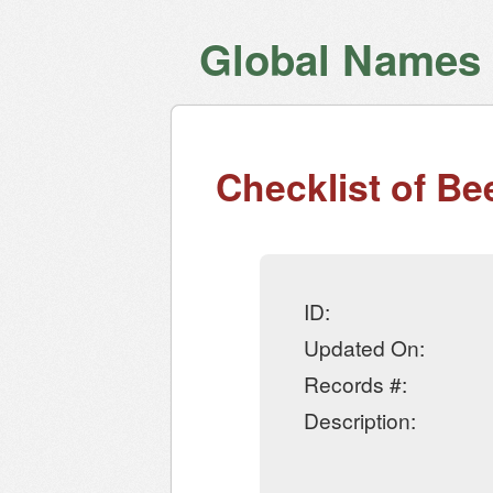
Global Names V
Checklist of Be
ID:
Updated On:
Records #:
Description: