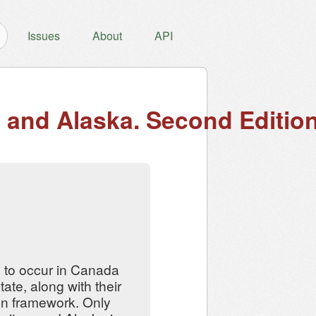
Issues
About
API
a and Alaska. Second Edition
 to occur in Canada
ate, along with their
ion framework. Only