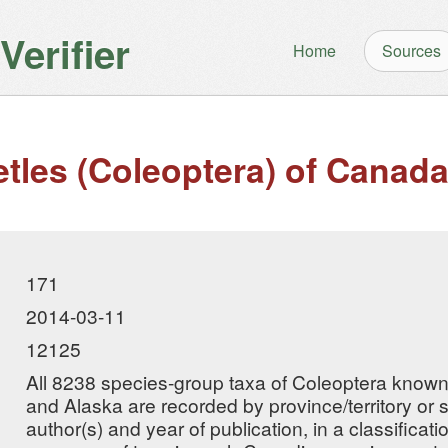
erifier
Home
Sources
etles (Coleoptera) of Canad
171
2014-03-11
12125
All 8238 species-group taxa of Coleoptera known
and Alaska are recorded by province/territory or st
author(s) and year of publication, in a classificat