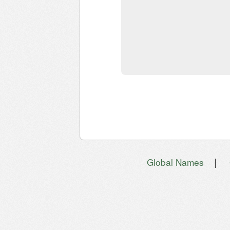
|
Global Names