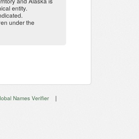
ritory and Alaska is
cal entity.
ndicated.
iven under the
|
lobal Names Verifier