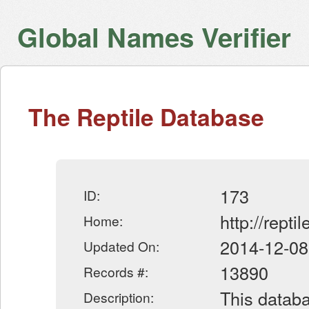
Global Names Verifier
The Reptile Database
173
ID:
http://repti
Home:
2014-12-08
Updated On:
13890
Records #:
This databa
Description: