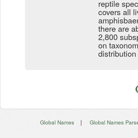
reptile spe
covers all l
amphisbaeni
there are a
2,800 subsp
on taxonom
distributio
|
Global Names
Global Names Pars