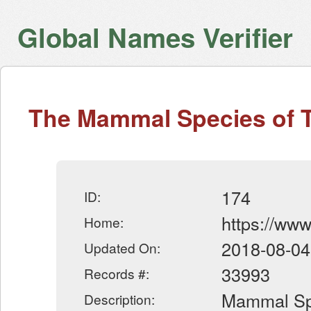
Global Names Verifier
The Mammal Species of 
174
ID:
https://ww
Home:
2018-08-04
Updated On:
33993
Records #:
Mammal Spe
Description: