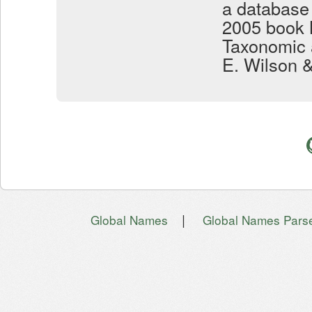
a database
2005 book 
Taxonomic 
E. Wilson 
|
Global Names
Global Names Pars