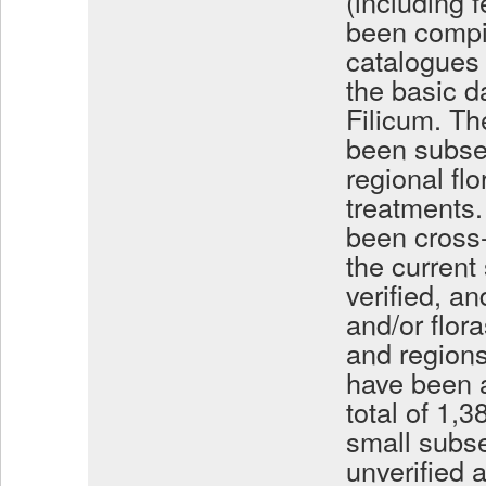
(including 
been compi
catalogues 
the basic d
Filicum. Th
been subseq
regional fl
treatments.
been cross-
the current
verified, an
and/or flora
and region
have been a
total of 1,
small subse
unverified