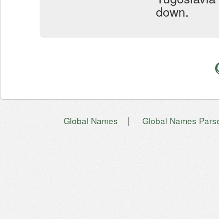
down.
|
Global Names
Global Names Pars