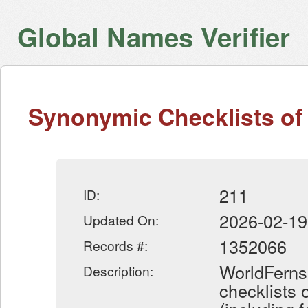
Global Names Verifier
Synonymic Checklists of 
211
ID:
2026-02-19
Updated On:
1352066
Records #:
WorldFerns
Description:
checklists 