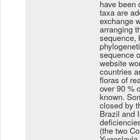
have been d
taxa are ad
exchange wi
arranging t
sequence, b
phylogenet
sequence of
website wor
countries a
floras of r
over 90 % o
known. Som
closed by t
Brazil and 
deficiencie
(the two Co
Yugoslavia t