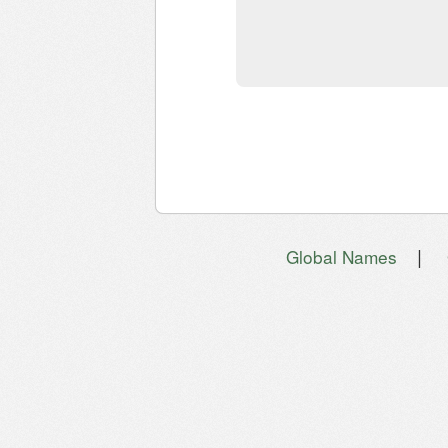
|
Global Names