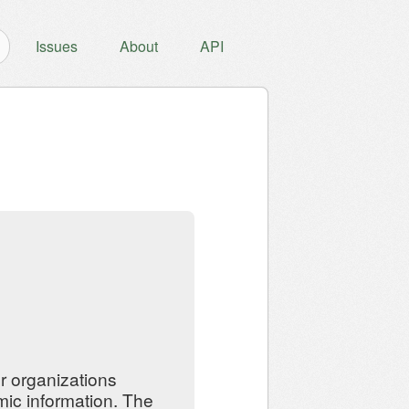
Issues
About
API
er organizations
mic information. The