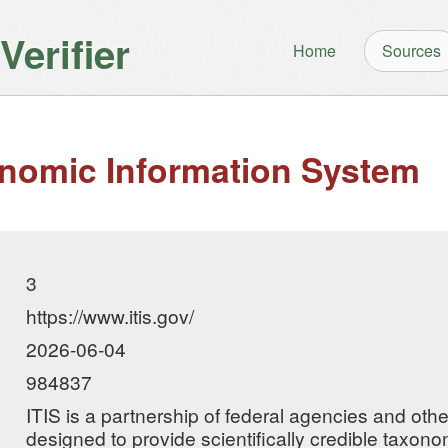
erifier
Home
Sources
onomic Information System
3
https://www.itis.gov/
2026-06-04
984837
ITIS is a partnership of federal agencies and oth
designed to provide scientifically credible taxono