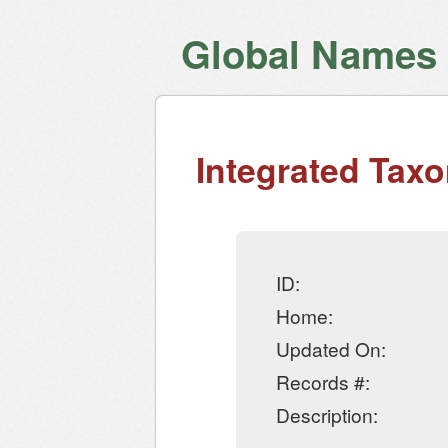
Global Names V
Integrated Tax
ID:
Home:
Updated On:
Records #:
Description: