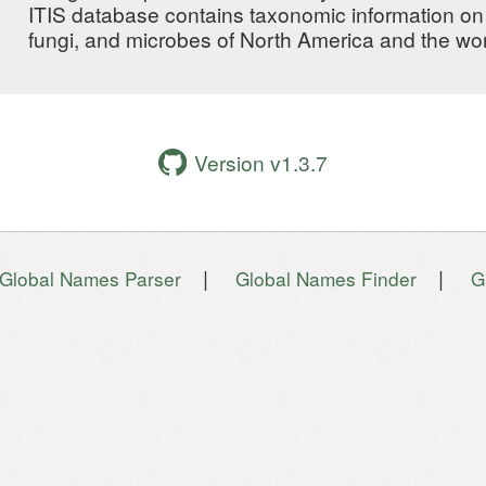
ITIS database contains taxonomic information on 
fungi, and microbes of North America and the wor
Version v1.3.7
|
|
Global Names Parser
Global Names Finder
G