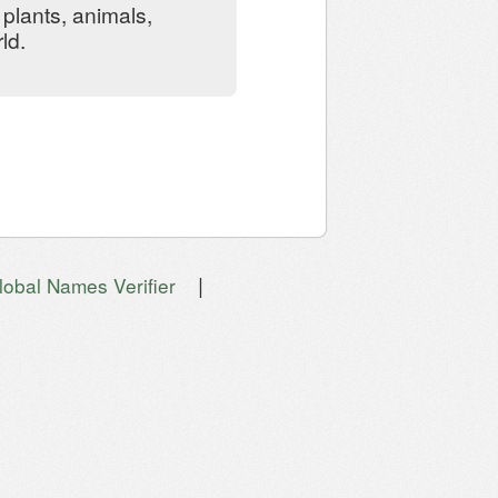
plants, animals,
ld.
|
lobal Names Verifier