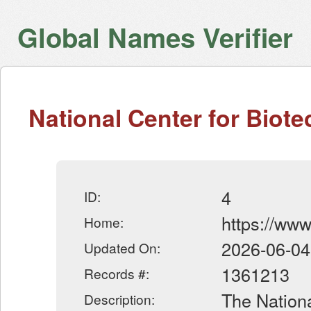
Global Names Verifier
National Center for Biot
4
ID:
https://www
Home:
2026-06-04
Updated On:
1361213
Records #:
The Nationa
Description: