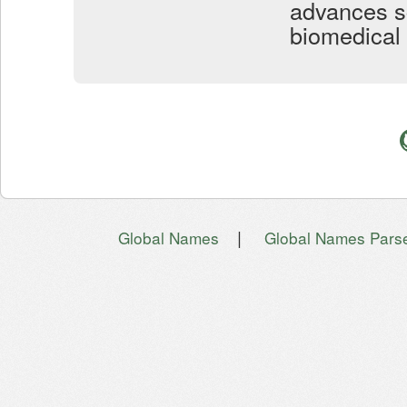
advances sc
biomedical
|
Global Names
Global Names Pars